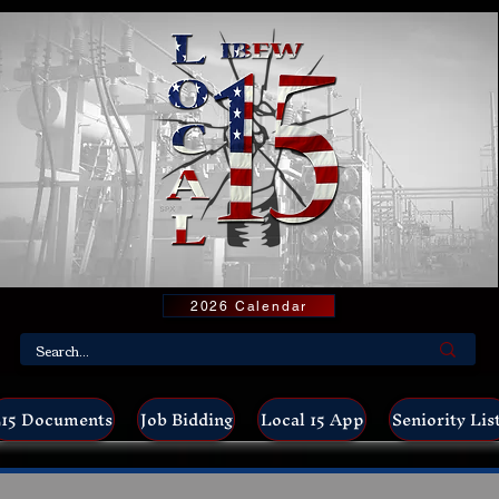
2026 Calendar
15 Documents
Job Bidding
Local 15 App
Seniority Lis