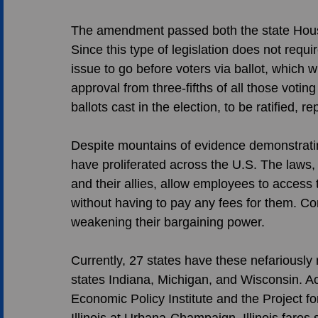
The amendment passed both the state House
Since this type of legislation does not requir
issue to go before voters via ballot, which 
approval from three-fifths of all those voting
ballots cast in the election, to be ratified, r
Despite mountains of evidence demonstratin
have proliferated across the U.S. The laws
and their allies, allow employees to access 
without having to pay any fees for them. Co
weakening their bargaining power. 
Currently, 27 states have these nefariously
states Indiana, Michigan, and Wisconsin. Acc
Economic Policy Institute and the Project fo
Illinois at Urbana-Champaign, Illinois fares si