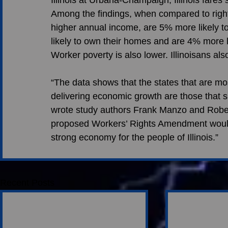
Among the findings, when compared to right-
higher annual income, are 5% more likely t
likely to own their homes and are 4% more l
Worker poverty is also lower. Illinoisans als
“The data shows that the states that are mos
delivering economic growth are those that su
wrote study authors Frank Manzo and Robert
proposed Workers’ Rights Amendment would
strong economy for the people of Illinois.” 
Recent Posts