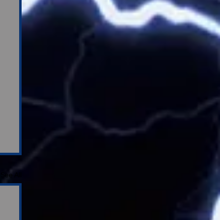
See All