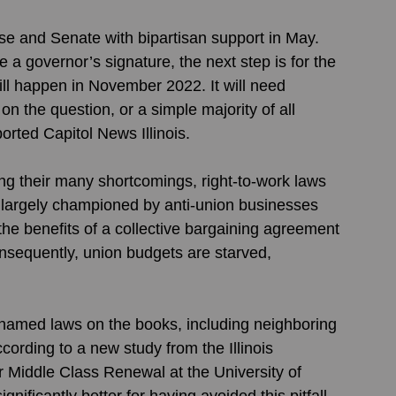
 and Senate with bipartisan support in May. 
e a governor’s signature, the next step is for the 
will happen in November 2022. It will need 
 on the question, or a simple majority of all 
eported Capitol News Illinois. 
g their many shortcomings, right-to-work laws 
, largely championed by anti-union businesses 
the benefits of a collective bargaining agreement 
nsequently, union budgets are starved, 
 named laws on the books, including neighboring 
ording to a new study from the Illinois 
r Middle Class Renewal at the University of 
gnificantly better for having avoided this pitfall. 