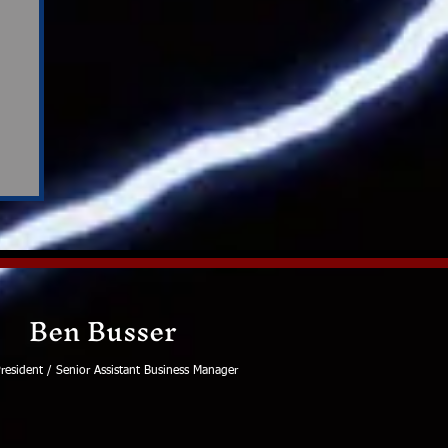
Ben Busser
resident / Senior Assistant Business Manager