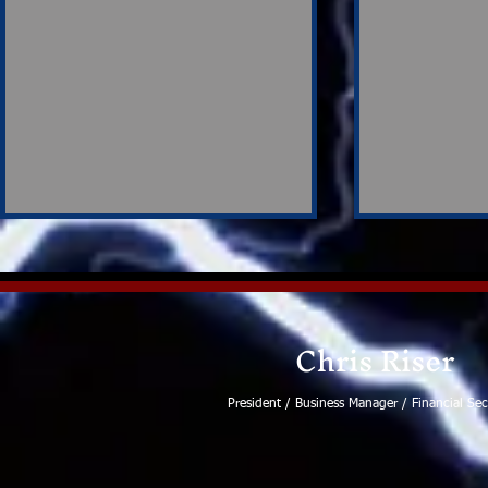
Chris Riser
Ronald Wayne Ball
President / Business Manager / Financial Sec
Strong Su
Participat
Negotiati