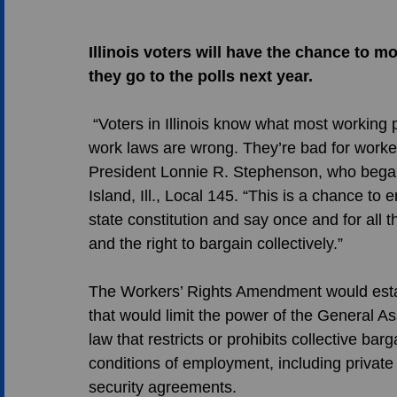
Illinois voters will have the chance to 
they go to the polls next year.
 “Voters in Illinois know what most working people across the country know, that right-to-
work laws are wrong. They’re bad for worker
President Lonnie R. Stephenson, who bega
Island, Ill., Local 145. “This is a chance to 
state constitution and say once and for all 
and the right to bargain collectively.” 
The Workers’ Rights Amendment would establi
that would limit the power of the General A
law that restricts or prohibits collective b
conditions of employment, including private s
security agreements. 