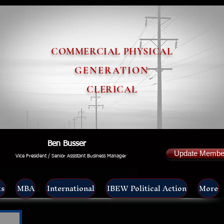
COMMERCIAL PHYSICAL
GENERATION
CLERICAL
Ben Busser
Update Member
Vice President / Senior Assistant Business Manager
ts
MBA
International
IBEW Political Action
More