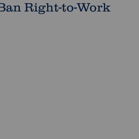
 Ban Right-to-Work