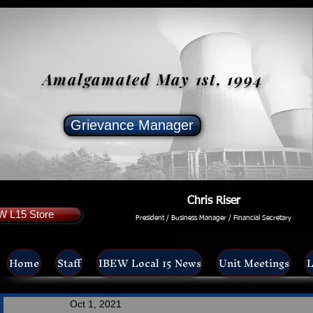
Amalgamated May 1st, 1994
Grievance Manager
Chris Riser
W L15 Store
President / Business Manager / Financial Secretary
Home
Staff
IBEW Local 15 News
Unit Meetings
L
Oct 1, 2021