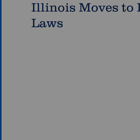
Illinois Moves to
Laws