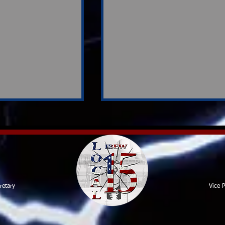
Contract Review Team
retary
Vice P
rvey
ion Shapes
ons Ahead