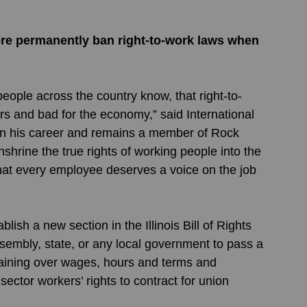
more permanently ban right-to-work laws when 
s and bad for the economy,” said International 
n his career and remains a member of Rock 
enshrine the true rights of working people into the 
that every employee deserves a voice on the job 
sh a new section in the Illinois Bill of Rights 
ssembly, state, or any local government to pass a 
argaining over wages, hours and terms and 
ector workers’ rights to contract for union 