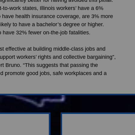
to-work states, Illinois workers’ have a 6% 
o have health insurance coverage, are 3% more 
ikely to have a bachelor’s degree or higher. 
o have 32% fewer on-the-job fatalities. 
t effective at building middle-class jobs and 
pport workers’ rights and collective bargaining”, 
 Bruno. “This suggests that passing the 
 promote good jobs, safe workplaces and a 