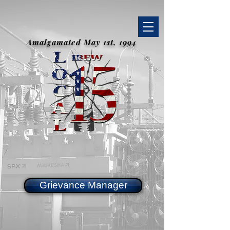
Amalgamated May 1st, 1994
Grievance Manager