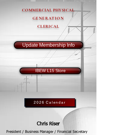
COMMERCIAL PHYSICAL
GENERATION
CLERICAL
Update Membership Info
IBEW L15 Store
2026 Calendar
Chris Riser
President / Business Manager / Financial Secretary