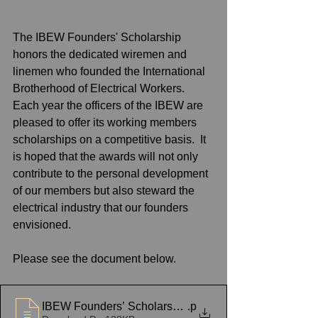
The IBEW Founders' Scholarship 
honors the dedicated wiremen and 
linemen who founded the International 
Brotherhood of Electrical Workers.  
Each year the officers of the IBEW are 
pleased to offer its working members 
scholarships on a competitive basis.  It 
is hoped that the awards will not only 
contribute to the personal development 
of our members but also steward the 
electrical industry that our founders 
envisioned.
Please see the document below.
IBEW Founders’ Scholarship Notice 2021
.p