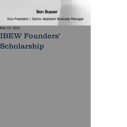
Ben Busser
Vice President / Senior Assistant Business Manager
Mar 10, 2021
IBEW Founders'
Scholarship