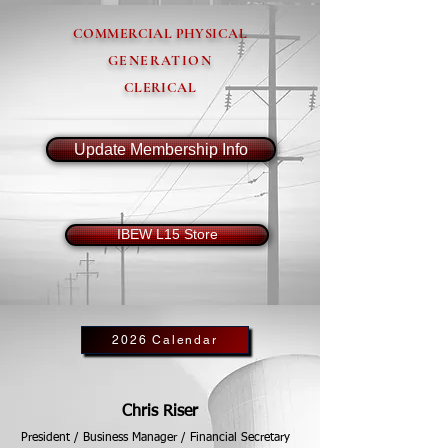
COMMERCIAL PHYSICAL
GENERATION
CLERICAL
Update Membership Info
IBEW L15 Store
2026 Calendar
Chris Riser
President / Business Manager / Financial Secretary