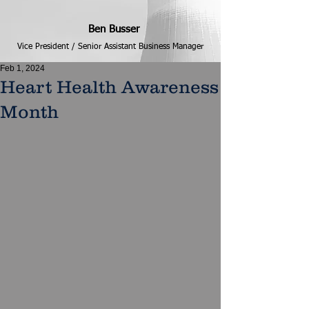
Ben Busser
Vice President / Senior Assistant Business Manager
Feb 1, 2024
Heart Health Awareness
Month