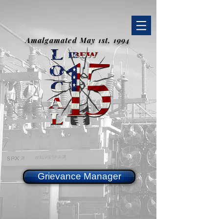
Amalgamated May 1st, 1994
Grievance Manager