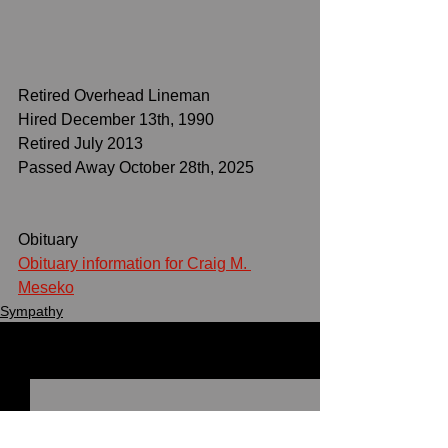
Retired Overhead Lineman
Hired December 13th, 1990
Retired July 2013
Passed Away October 28th, 2025
Obituary
Obituary information for Craig M. 
Meseko
Sympathy
See All
Recent Posts