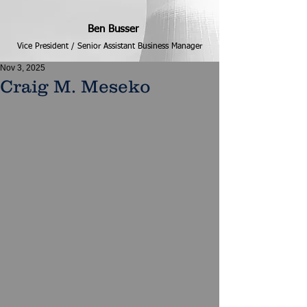
Ben Busser
Vice President / Senior Assistant Business Manager
Nov 3, 2025
Craig M. Meseko