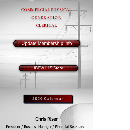
COMMERCIAL PHYSICAL
GENERATION
CLERICAL
Update Membership Info
IBEW L15 Store
2026 Calendar
Chris Riser
President / Business Manager / Financial Secretary