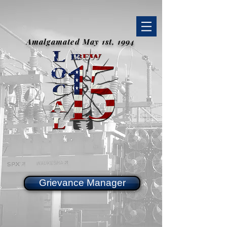
Amalgamated May 1st, 1994
Grievance Manager