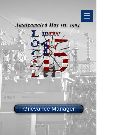
Amalgamated May 1st, 1994
Grievance Manager