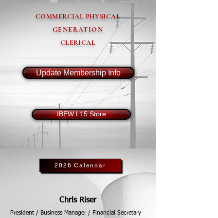
COMMERCIAL PHYSICAL
GENERATION
CLERICAL
Update Membership Info
IBEW L15 Store
2026 Calendar
Chris Riser
President / Business Manager / Financial Secretary