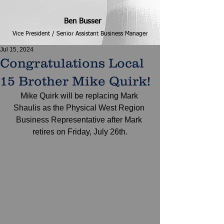
Ben Busser
Vice President / Senior Assistant Business Manager
Jul 15, 2024
Congratulations Local
15 Brother Mike Quirk!
Mike Quirk will be replacing Mark 
Shaulis as the Physical West Region 
Business Representative after Mark 
retires on Friday, July 26th.