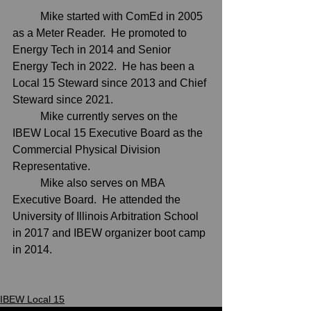
	Mike started with ComEd in 2005 
as a Meter Reader.  He promoted to 
Energy Tech in 2014 and Senior 
Energy Tech in 2022.  He has been a 
Local 15 Steward since 2013 and Chief 
Steward since 2021.  
	Mike currently serves on the 
IBEW Local 15 Executive Board as the 
Commercial Physical Division 
Representative. 
	Mike also serves on MBA 
Executive Board.  He attended the 
University of Illinois Arbitration School 
in 2017 and IBEW organizer boot camp 
in 2014.  
IBEW Local 15