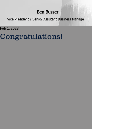
Ben Busser
Vice President / Senior Assistant Business Manager
Feb 1, 2023
Congratulations!