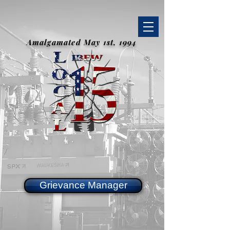
Amalgamated May 1st, 1994
Grievance Manager