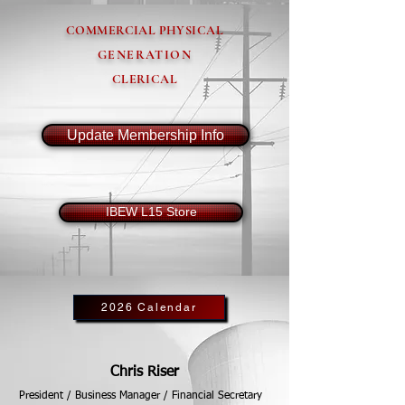
COMMERCIAL PHYSICAL
GENERATION
CLERICAL
Update Membership Info
IBEW L15 Store
2026 Calendar
Chris Riser
President / Business Manager / Financial Secretary