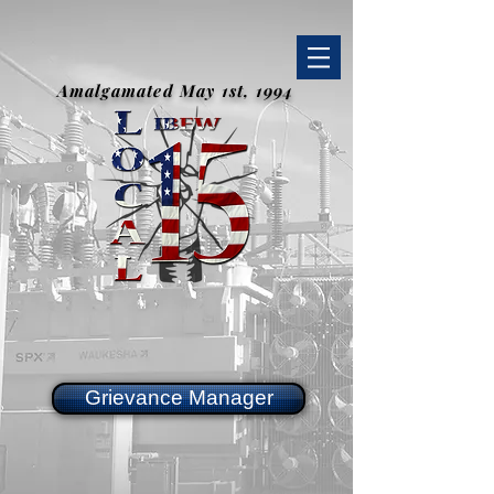
Amalgamated May 1st, 1994
Grievance Manager