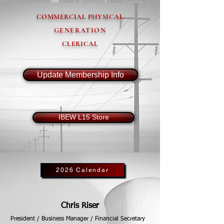
COMMERCIAL PHYSICAL
GENERATION
CLERICAL
Update Membership Info
IBEW L15 Store
2026 Calendar
Chris Riser
President / Business Manager / Financial Secretary