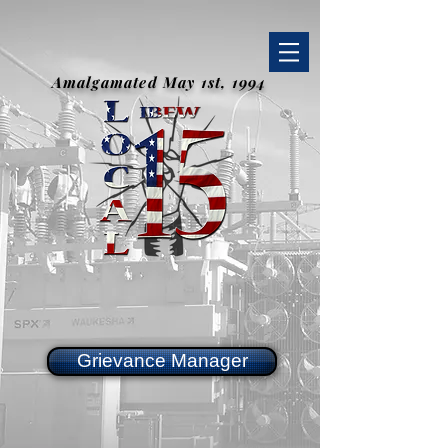
Amalgamated May 1st, 1994
Grievance Manager