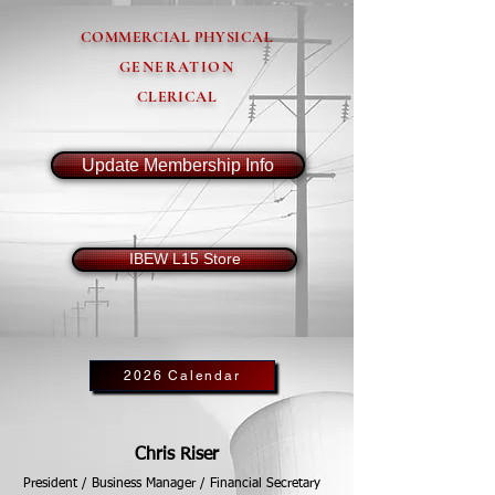
COMMERCIAL PHYSICAL
GENERATION
CLERICAL
Update Membership Info
IBEW L15 Store
2026 Calendar
Chris Riser
President / Business Manager / Financial Secretary