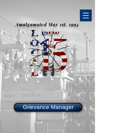
Amalgamated May 1st, 1994
Grievance Manager