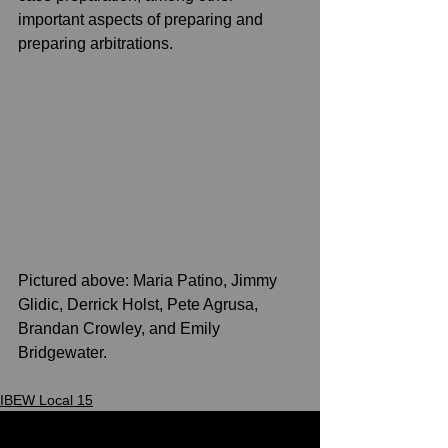
important aspects of preparing and 
preparing arbitrations.    
Pictured above: Maria Patino, Jimmy 
Glidic, Derrick Holst, Pete Agrusa, 
Brandan Crowley, and Emily 
Bridgewater. 
IBEW Local 15