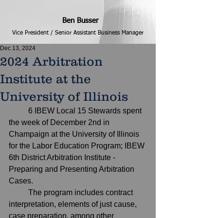
Ben Busser
Vice President / Senior Assistant Business Manager
Dec 13, 2024
2024 Arbitration
Institute at the
University of Illinois
	6 IBEW Local 15 Stewards spent 
the week of December 2nd in 
Champaign at the University of Illinois 
for the Labor Education Program; IBEW 
6th District Arbitration Institute - 
Preparing and Presenting Arbitration 
Cases.
	The program includes contract 
interpretation, elements of just cause, 
case preparation, among other 