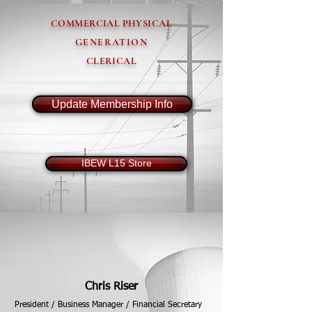
COMMERCIAL PHYSICAL
GENERATION
CLERICAL
Update Membership Info
IBEW L15 Store
2026 Calendar
Chris Riser
President / Business Manager / Financial Secretary