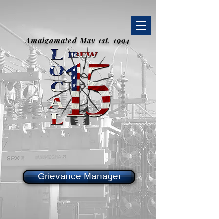
Amalgamated May 1st, 1994
Grievance Manager