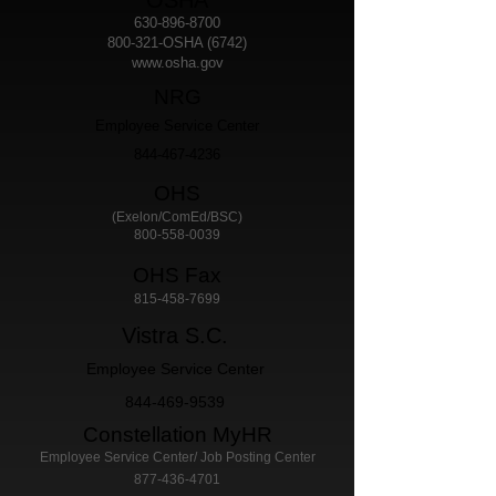
OSHA
630-896-8700
800-321-OSHA (6742)
www.osha.gov
NRG
Employee Service Center
844-467-4236
​OHS
(Exelon/ComEd/BSC)
800-558-0039
OHS Fax
815-458-7699
Vistra S.C.
Employee Service Center
844-469-9539
Constellation MyHR
Employee Service Center/ Job Posting Center
877-436-4701