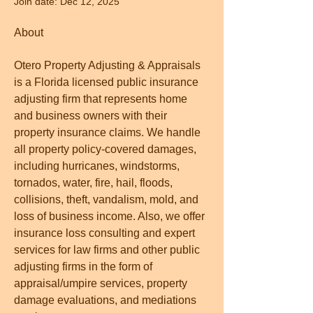
Join date: Dec 12, 2025
About
Otero Property Adjusting & Appraisals 
is a Florida licensed public insurance 
adjusting firm that represents home 
and business owners with their 
property insurance claims. We handle 
all property policy-covered damages, 
including hurricanes, windstorms, 
tornados, water, fire, hail, floods, 
collisions, theft, vandalism, mold, and 
loss of business income. Also, we offer 
insurance loss consulting and expert 
services for law firms and other public 
adjusting firms in the form of 
appraisal/umpire services, property 
damage evaluations, and mediations 