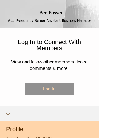
Ben Busser
Vice President / Senior Assistant Business Manager
Log In to Connect With
Members
View and follow other members, leave
comments & more.
Log In
Profile