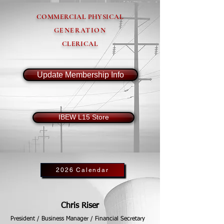
COMMERCIAL PHYSICAL
GENERATION
CLERICAL
Update Membership Info
IBEW L15 Store
2026 Calendar
Chris Riser
President / Business Manager / Financial Secretary