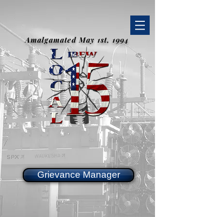
Amalgamated May 1st, 1994
Grievance Manager