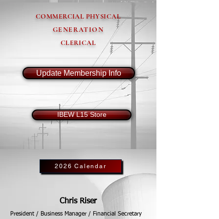
COMMERCIAL PHYSICAL
GENERATION
CLERICAL
Update Membership Info
IBEW L15 Store
2026 Calendar
Chris Riser
President / Business Manager / Financial Secretary