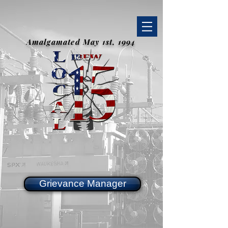
Amalgamated May 1st, 1994
Grievance Manager