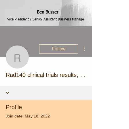
Ben Busser
Vice President / Senior Assistant Business Manager
More actions
Follow
Rad140 clinical trials res
Rad140 clinical trials results, best anabolic steroids pills
Profile
Join date: May 18, 2022