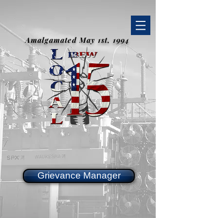
Amalgamated May 1st, 1994
Grievance Manager