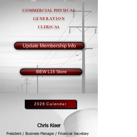
COMMERCIAL PHYSICAL
GENERATION
CLERICAL
Update Membership Info
IBEW L15 Store
2026 Calendar
Chris Riser
President / Business Manager / Financial Secretary