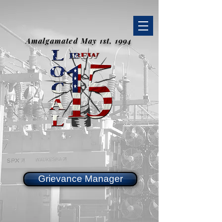
Amalgamated May 1st, 1994
Grievance Manager