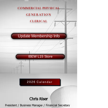
COMMERCIAL PHYSICAL
GENERATION
CLERICAL
Update Membership Info
IBEW L15 Store
2026 Calendar
Chris Riser
President / Business Manager / Financial Secretary