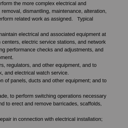
erform the more complex electrical and 
, removal, dismantling, maintenance, alteration, 
erform related work as assigned.   Typical 
 maintain electrical and associated equipment at 
n centers, electric service stations, and network 
aking performance checks and adjustments, and 
pment.
rs, regulators, and other equipment, and to 
, and electrical watch service. 
on of panels, ducts and other equipment; and to 
rade, to perform switching operations necessary 
nd to erect and remove barricades, scaffolds, 
pair in connection with electrical installation; 