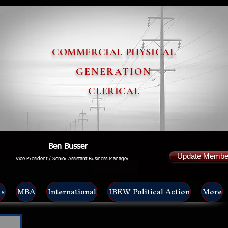
COMMERCIAL PHYSICAL
GENERATION
CLERICAL
Ben Busser
Update Member
Vice President / Senior Assistant Business Manager
ts
MBA
International
IBEW Political Action
More