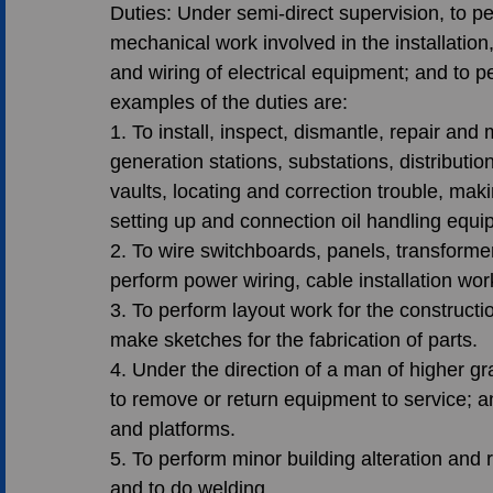
Duties: Under semi-direct supervision, to p
mechanical work involved in the installation
and wiring of electrical equipment; and to p
examples of the duties are:
1. To install, inspect, dismantle, repair and
generation stations, substations, distributio
vaults, locating and correction trouble, m
setting up and connection oil handling equi
2. To wire switchboards, panels, transforme
perform power wiring, cable installation work
3. To perform layout work for the constructi
make sketches for the fabrication of parts.
4. Under the direction of a man of higher g
to remove or return equipment to service; a
and platforms.
5. To perform minor building alteration and re
and to do welding.