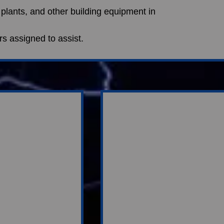
 plants, and other building equipment in 
ers assigned to assist.