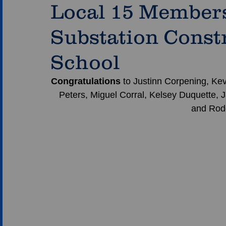
Local 15 Member
Substation Const
School
Congratulations 
to Justinn Corpening, Kev
Peters, Miguel Corral, Kelsey Duquette, J
and Rodol