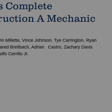
s Complete
ruction A Mechanic
in Millette, Vince Johnson, Tye Carrington, Ryan 
ared Breitbach, Adrian   Castro, Zachary Davis 
fo Cerrillo Jr.