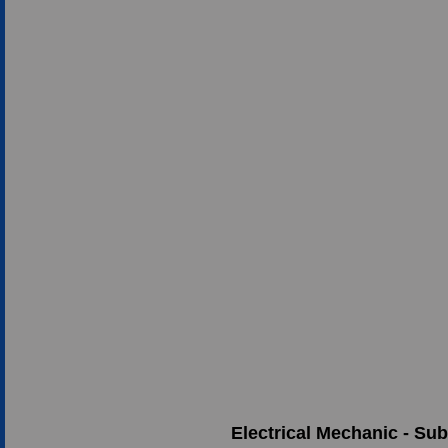
Electrical Mechanic - Su