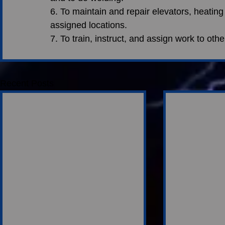
6. To maintain and repair elevators, heating
assigned locations.
7. To train, instruct, and assign work to oth
Recent Posts