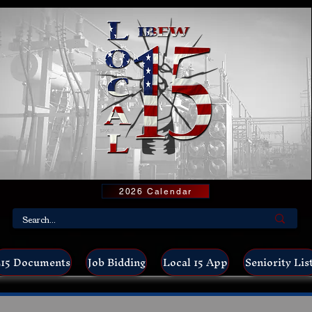
2026 Calendar
15 Documents
Job Bidding
Local 15 App
Seniority Lis