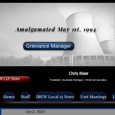
Amalgamated May 1st, 1994
Grievance Manager
Chris Riser
W L15 Store
President / Business Manager / Financial Secretary
Home
Staff
IBEW Local 15 News
Unit Meetings
L
Oct 2, 2023