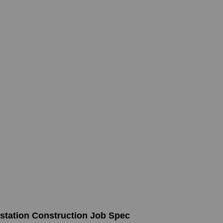
bstation Construction Job Spec