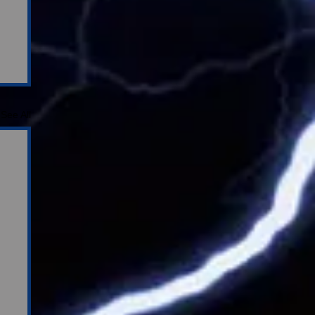
See All