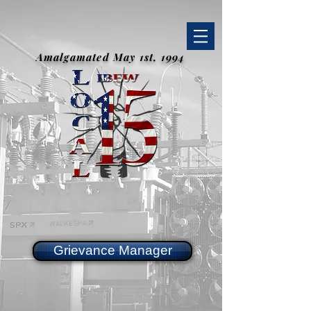
Amalgamated May 1st, 1994
Grievance Manager