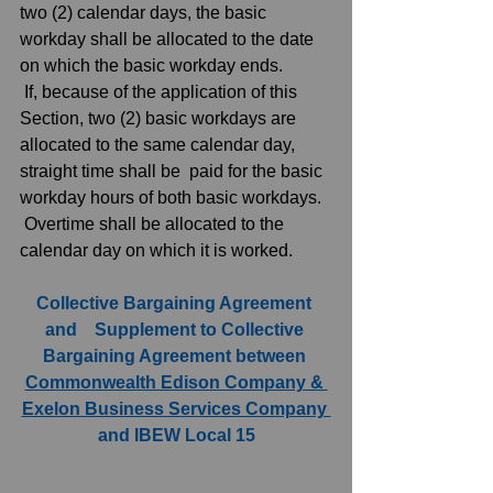
two (2) calendar days, the basic 
workday shall be allocated to the date 
on which the basic workday ends.  
 If, because of the application of this 
Section, two (2) basic workdays are 
allocated to the same calendar day, 
straight time shall be  paid for the basic 
workday hours of both basic workdays.  
 Overtime shall be allocated to the 
calendar day on which it is worked. 
Collective Bargaining Agreement 
and    Supplement to Collective 
Bargaining Agreement between 
Commonwealth Edison Company & 
Exelon Business Services Company 
and IBEW Local 15