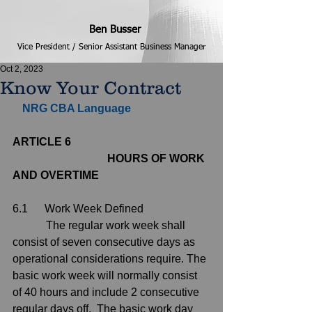
Ben Busser
Vice President / Senior Assistant Business Manager
Oct 2, 2023
Know Your Contract
NRG CBA Language                         
ARTICLE 6
                                  HOURS OF WORK 
AND OVERTIME
6.1      Work Week Defined 
            The regular work week shall 
consist of seven consecutive days as 
operational considerations require. The 
basic work week will normally consist 
of 40 hours and include 2 consecutive 
regular days off.  The basic work day 