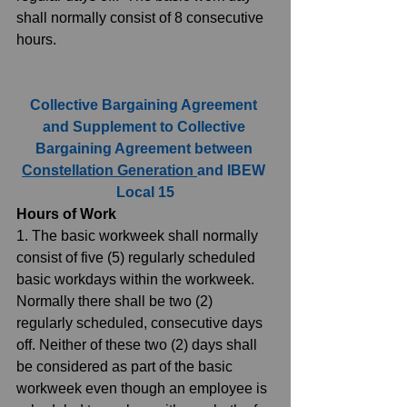
shall normally consist of 8 consecutive 
hours. 
Collective Bargaining Agreement 
and Supplement to Collective 
Bargaining Agreement between 
Constellation Generation 
and IBEW 
Local 15
Hours of Work
1. The basic workweek shall normally 
consist of five (5) regularly scheduled 
basic workdays within the workweek. 
Normally there shall be two (2) 
regularly scheduled, consecutive days 
off. Neither of these two (2) days shall 
be considered as part of the basic 
workweek even though an employee is 