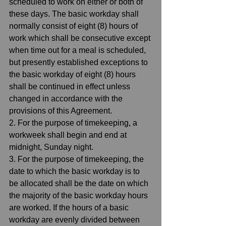
scheduled to work on either or both of 
these days. The basic workday shall 
normally consist of eight (8) hours of 
work which shall be consecutive except 
when time out for a meal is scheduled, 
but presently established exceptions to 
the basic workday of eight (8) hours 
shall be continued in effect unless 
changed in accordance with the 
provisions of this Agreement.  
2. For the purpose of timekeeping, a 
workweek shall begin and end at 
midnight, Sunday night.  
3. For the purpose of timekeeping, the 
date to which the basic workday is to 
be allocated shall be the date on which 
the majority of the basic workday hours 
are worked. If the hours of a basic 
workday are evenly divided between 