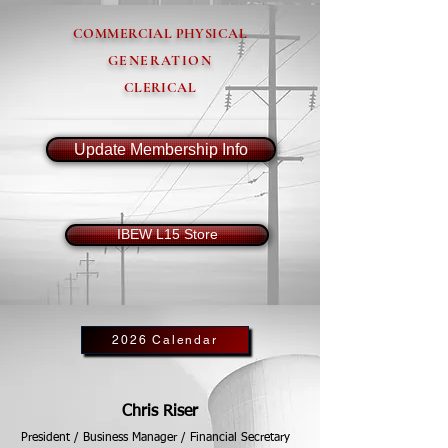
COMMERCIAL PHYSICAL
GENERATION
CLERICAL
Update Membership Info
IBEW L15 Store
2026 Calendar
Chris Riser
President / Business Manager / Financial Secretary