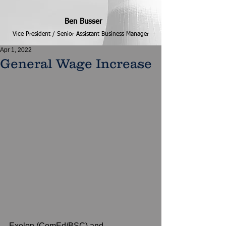
Ben Busser
Vice President / Senior Assistant Business Manager
Apr 1, 2022
General Wage Increase
Exelon (ComEd/BSC) and 