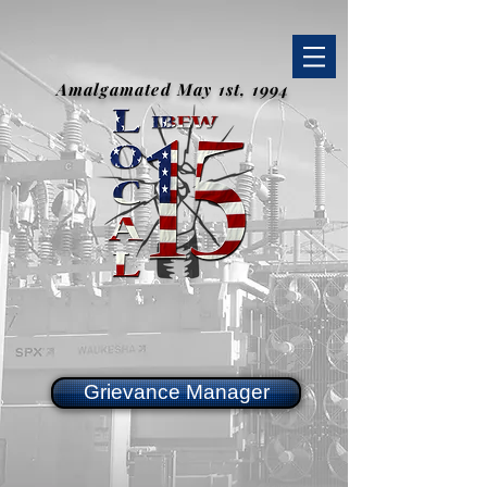
Amalgamated May 1st, 1994
Grievance Manager