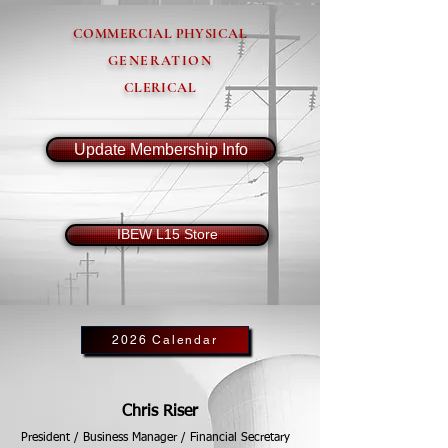
COMMERCIAL PHYSICAL
GENERATION
CLERICAL
Update Membership Info
IBEW L15 Store
2026 Calendar
Chris Riser
President / Business Manager / Financial Secretary