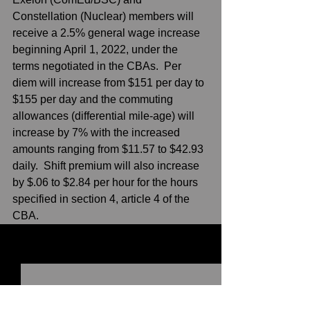
Constellation (Nuclear) members will 
receive a 2.5% general wage increase 
beginning April 1, 2022, under the 
terms negotiated in the CBAs.  Per 
diem will increase from $151 per day to 
$155 per day and the commuting 
allowances (differential mile-age) will 
increase by 7% with the increased 
amounts ranging from $11.57 to $42.93 
daily.  Shift premium will also increase 
by $.06 to $2.84 per hour for the hours 
specified in section 4, article 4 of the 
CBA.    
See All
Recent Posts